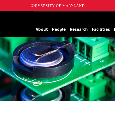
UNIVERSITY OF MARYLAND
me Batteries
About
People
Research
Facilities