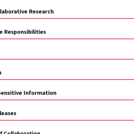
ollaborative Research
e Responsibilities
n
 Sensitive Information
eleases
of Collaboration