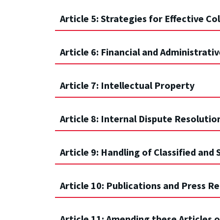
Article 5: Strategies for Effective C
Article 6: Financial and Administrativ
Article 7: Intellectual Property
Article 8: Internal Dispute Resolutio
Article 9: Handling of Classified and
Article 10: Publications and Press R
Article 11: Amending these Articles 