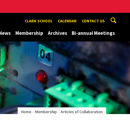
CLARK SCHOOL
CALENDAR
CONTACT US
News
Membership
Archives
Bi-annual Meetings
Home
Membership
Articles of Collaboration