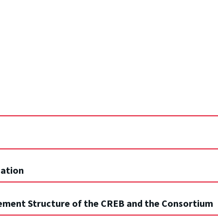
nation
gement Structure of the CREB and the Consortium