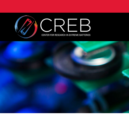
University of Maryland Center for Research on Extre