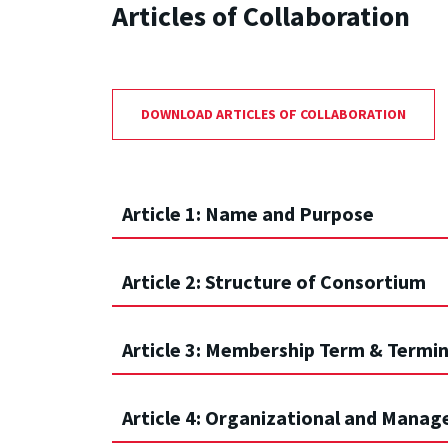
Articles of Collaboration
DOWNLOAD ARTICLES OF COLLABORATION
Article 1: Name and Purpose
Article 2: Structure of Consortium
Article 3: Membership Term & Termi
Article 4: Organizational and Mana