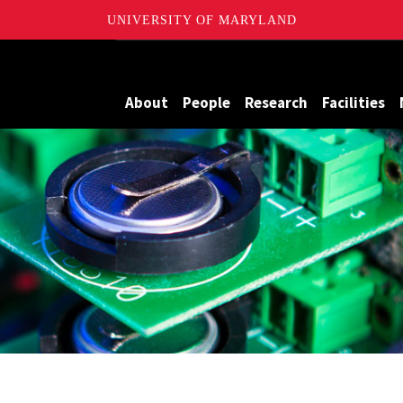
UNIVERSITY OF MARYLAND
me Batteries
About
People
Research
Facilities