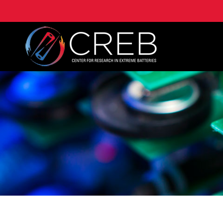
University of Maryland Center for Research on Extre