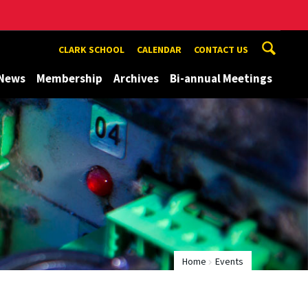
CLARK SCHOOL
CALENDAR
CONTACT US
News
Membership
Archives
Bi-annual Meetings
Home
Events