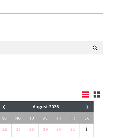
August 2026
SU
MO
TU
WE
TH
FR
SA
26
27
28
29
30
31
1