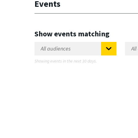
Events
Show events matching
Showing events in the next 30 days.