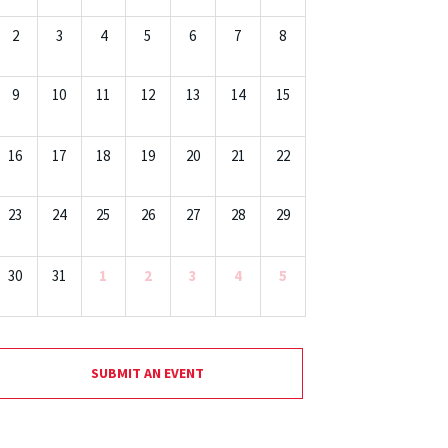
2
3
4
5
6
7
8
9
10
11
12
13
14
15
16
17
18
19
20
21
22
23
24
25
26
27
28
29
30
31
1
2
3
4
5
SUBMIT AN EVENT